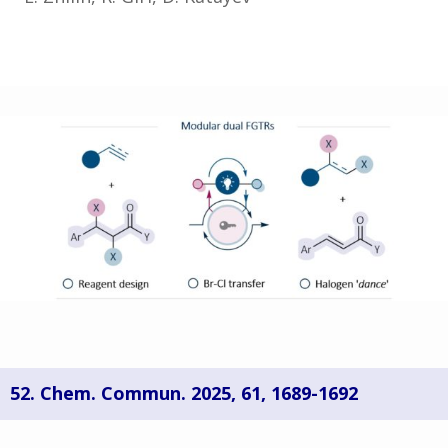
52. Chem. Commun. 2025,
61, 1689-1692