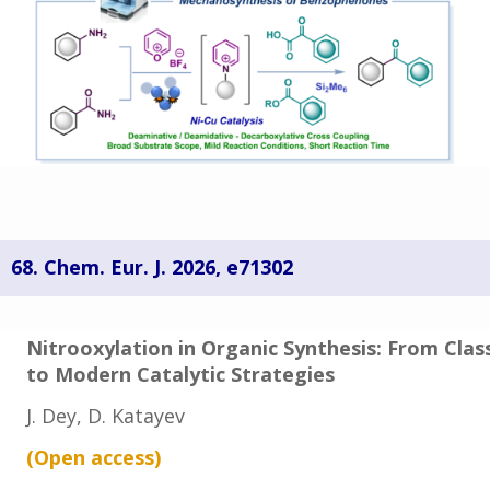
68.
Chem. Eur. J.
2026,
e71302
Nitrooxylation in Organic Synthesis: From Clas
to Modern Catalytic Strategies
J. Dey, D. Katayev
(Open access
)