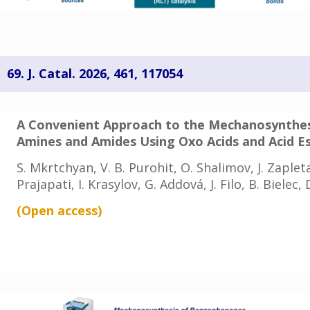
69.
J. Catal. 2026, 461, 117054
A Convenient Approach to the Mechanosynthe
Amines and Amides Using Oxo Acids and Acid E
S. Mkrtchyan, V. B. Purohit, O. Shalimov, J. Zapletal
Prajapati, I. Krasylov, G. Addová, J. Filo, B. Bielec
(Open access
)