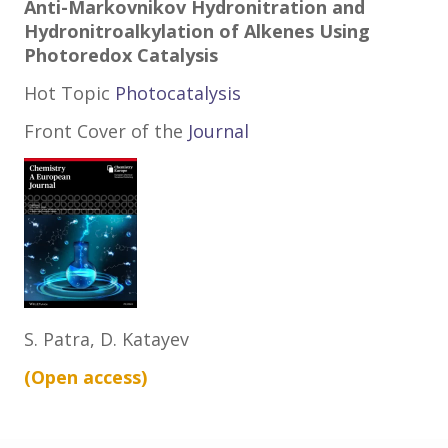
Anti-Markovnikov Hydronitration and
Hydronitroalkylation of Alkenes Using
Photoredox Catalysis
Hot Topic
Photocatalysis
Front Cover of the
Jo
urnal
S. Patra, D. Katayev
(Open
access
)