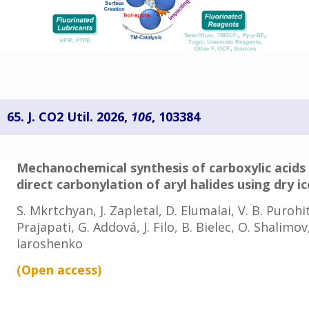
65. J. CO2 Util. 2026,
106
, 103384
Mechanochemical synthesis of carboxylic acids
direct carbonylation of aryl halides using dry ic
S. Mkrtchyan, J. Zapletal, D. Elumalai, V. B. Purohit
Prajapati, G. Addová, J. Filo, B. Bielec, O. Shalimo
Iaroshenko
(Open access
)