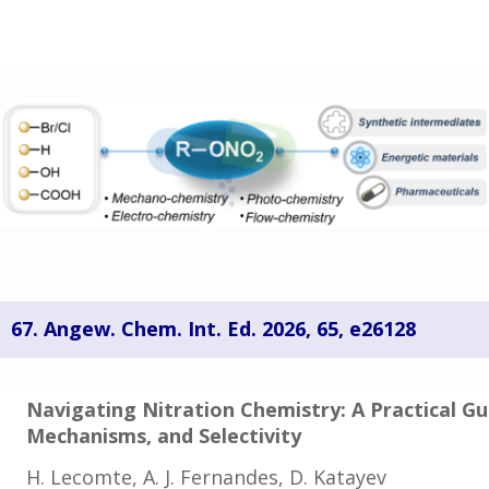
67.
Angew. Chem. Int. Ed. 2026, 65, e26128
Navigating Nitration Chemistry: A Practical G
Mechanisms,
and Selectivity
H. Lecomte, A. J. Fernandes, D. Katayev