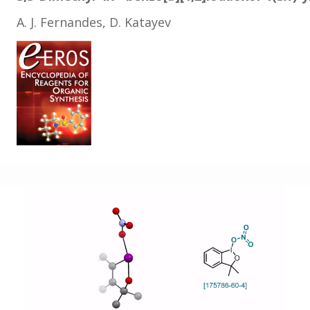
A. J. Fernandes, D. Katayev