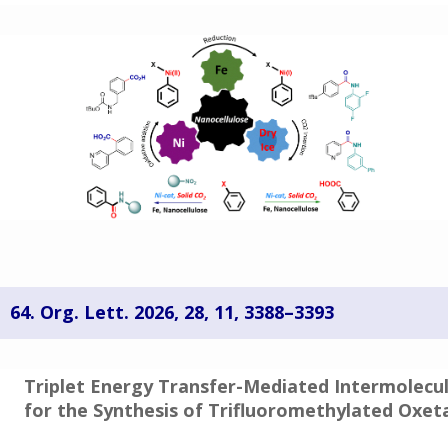
64. Org. Lett. 2026,
28
, 11
, 3388–3393
Triplet Energy Transfer-Mediated Intermolecu
for the Synthesis of Trifluoromethylated Oxet