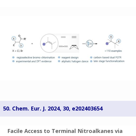
50.
Chem. Eur. J.
2024
, 30, e202403654
Facile Access to Terminal Nitroalkanes via