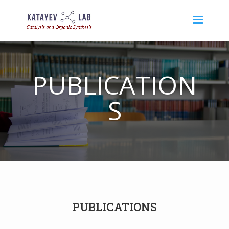
PUBLICATION
S
PUBLICATIONS