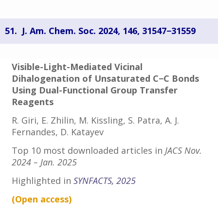
51.
J. Am. Chem. Soc. 2024, 146, 31547−31559
Visible-Light-Mediated Vicinal
Dihalogenation of Unsaturated C−C Bonds
Using Dual-Functional Group Transfer
Reagents
R. Giri, E. Zhilin, M. Kissling, S. Patra, A. J.
Fernandes, D. Katayev
Top 10 most downloaded articles in
JACS Nov.
2024 – Jan. 2025
Highlighted in
SYNFACTS, 2025
(Open
access
)