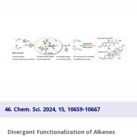
46. Chem. Sci. 2024, 15, 10659-10667
Divergent Functionalization of Alkenes