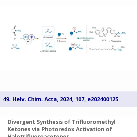
49. Helv. Chim. Acta
,
2024
, 107, e202400125
Divergent Synthesis of Trifluoromethyl
Ketones via Photoredox Activation of
Halotrifluoroacetones