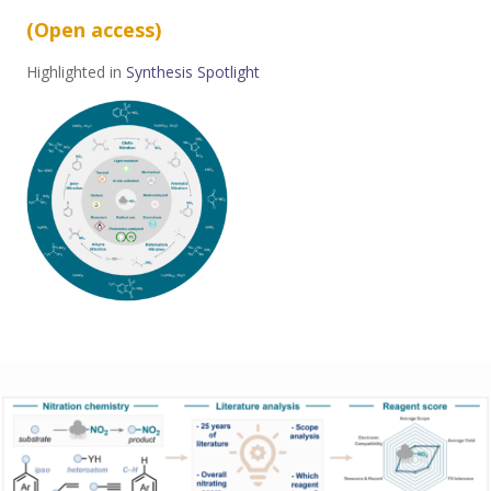
(Open access
)
Highlighted in
Synthesis Spotlight