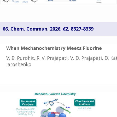
66. Chem. Commun. 2026,
62
, 8327-8339
When Mechanochemistry Meets Fluorine
V. B. Purohit, R. V. Prajapati,
V. D. Prajapati,
D. Ka
Iaroshenko