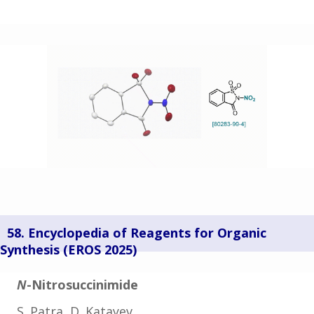
58. Encyclopedia of Reagents for Organic
Synthesis (
EROS 2025)
N
-Nitrosuccinimide
S. Patra, D. Katayev