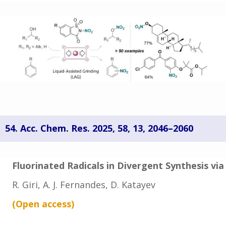
54. Acc. Chem. Res. 2025,
58
, 13
, 2046–2060
Fluorinated Radicals in Divergent Synthesis vi
R. Giri, A. J. Fernandes, D. Katayev
(Open
access
)