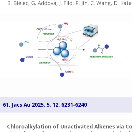
B. Bielec, G. Addova, J. Filo, P. Jin, C. Wang, D. Ka
61. Jacs Au 2025, 5, 12, 6231-6240
Chloroalkylation of Unactivated Alkenes via C