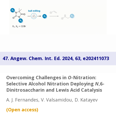
47. Angew. Chem. Int. Ed. 2024, 63,
e202411073
Overcoming Challenges in
O
-Nitration:
Selective Alcohol Nitration Deploying
N
,6-
Dinitrosaccharin and Lewis Acid Catalysis
A. J. Fernandes, V. Valsamidou,
D. Katayev
(Open
access
)