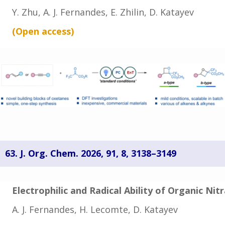
Y. Zhu, A. J. Fernandes, E. Zhilin, D. Katayev
(Open
access
)
63. J. Org. Chem. 2026,
91
, 8
, 3138–3149
Electrophilic and Radical Ability of Organic Ni
A. J. Fernandes, H. Lecomte, D. Katayev