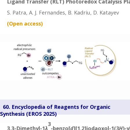
Ligand Transfer (RLT) Photoredox Catalysis P
S. Patra, A. J. Fernandes, B. Kadriu, D. Katayev
(Open
access
)
60. Encyclopedia of Reagents for Organic
Synthesis (
EROS 2025)
3
3,3-Dimethyl-1
λ
-benzo[
d
][1,2]iodaoxol-1(3
H
)-