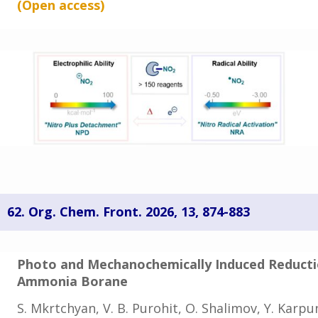
(Open
access
)
62. Org. Chem. Front. 2026, 13
, 874-883
Photo and Mechanochemically Induced Reducti
Ammonia Borane
S. Mkrtchyan, V. B. Purohit, O. Shalimov, Y. Karpun,