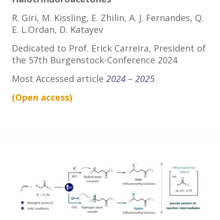
R. Giri, M. Kissling, E. Zhilin, A. J. Fernandes, Q.
E. L.Ordan, D. Katayev
Dedicated to Prof. Erick Carreira, President of
the 57th Bürgenstock-Conference 2024
Most Accessed article
2024 – 2025
(Open
access
)