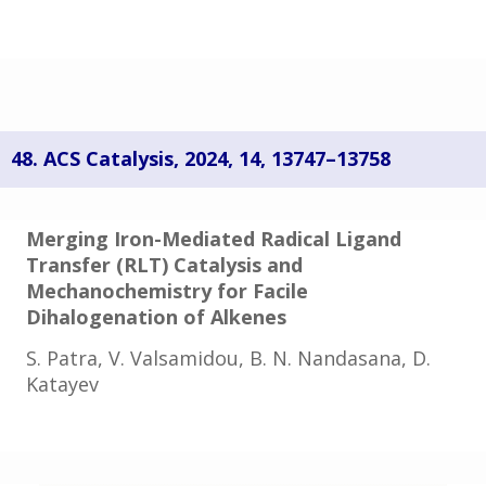
48.
ACS Catalysis,
2024
,
14
, 13747–13758
Merging Iron-Mediated Radical Ligand
Transfer (RLT) Catalysis and
Mechanochemistry for Facile
Dihalogenation of Alkenes
S. Patra, V. Valsamidou, B. N. Nandasana, D.
Katayev