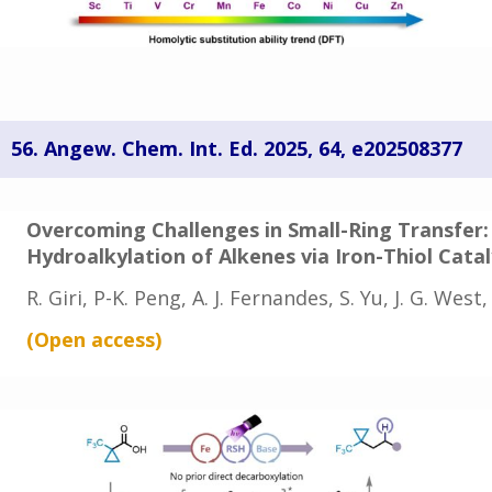
56.
Angew. Chem. Int. Ed. 2025, 64, e202508377
Overcoming Challenges in Small-Ring Transfer:
Hydroalkylation of Alkenes via Iron-Thiol Cata
R. Giri, P-K. Peng, A. J. Fernandes, S. Yu, J. G. West
(Open
access
)