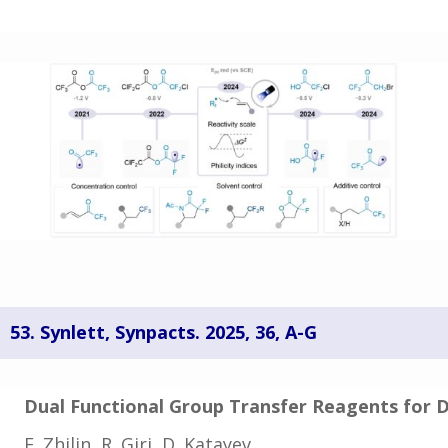
53. Synlett, Synpacts. 2025, 36, A-G
Dual Functional Group Transfer Reagents for 
E. Zhilin, R. Giri, D. Katayev