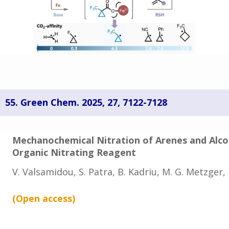
55.
Green Chem. 2025, 27, 7122-7128
Mechanochemical Nitration of Arenes and Alco
Organic Nitrating Reagent
V. Valsamidou, S. Patra, B. Kadriu, M. G. Metzger
(Open
access
)