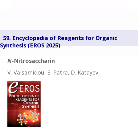
59. Encyclopedia of Reagents for Organic
Synthesis (
EROS 2025)
N
-Nitrosaccharin
V. Valsamidou, S. Patra, D. Katayev