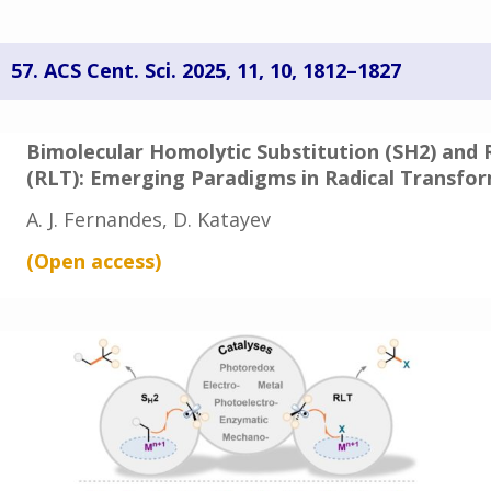
57.
ACS Cent. Sci. 2025, 11, 10, 1812–1827
Bimolecular Homolytic Substitution (SH2) and 
(RLT): Emerging Paradigms in Radical Transfo
A. J. Fernandes, D. Katayev
(Open
access
)