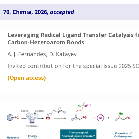
70.
Chimia, 2026,
accepted
Leveraging Radical Ligand Transfer Catalysis f
Carbon-Heteroatom Bonds
A. J. Fernandes, D. Katayev
Invited contribution for the special issue 2025 
(Open access
)