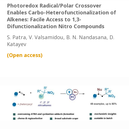
Photoredox Radical/Polar Crossover
Enables Carbo-Heterofunctionalization of
Alkenes: Facile Access to 1,3-
Difunctionalization Nitro Compounds
S. Patra, V. Valsamidou, B. N. Nandasana, D.
Katayev
(Open
access
)