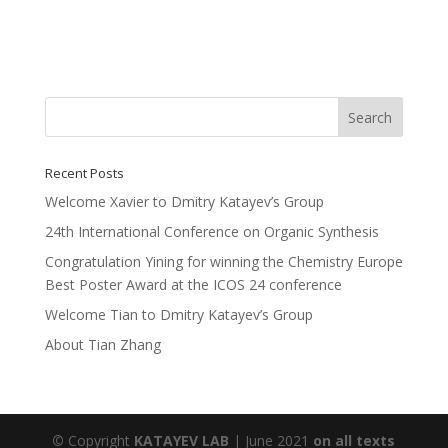
Recent Posts
Welcome Xavier to Dmitry Katayev’s Group
24th International Conference on Organic Synthesis
Congratulation Yining for winning the Chemistry Europe
Best Poster Award at the ICOS 24 conference
Welcome Tian to Dmitry Katayev’s Group
About Tian Zhang
©
Copyright
KATAYEV LAB
| June 2021
on all texts