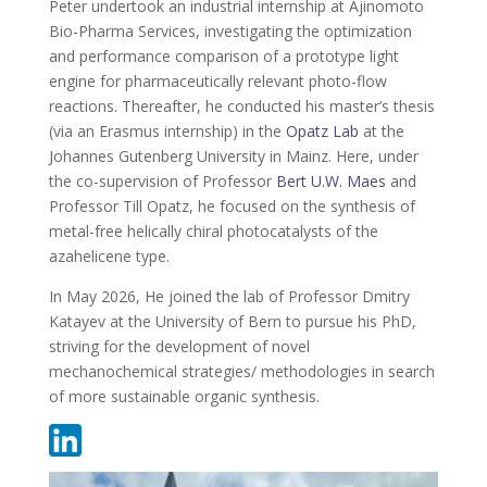
Peter undertook an industrial internship at Ajinomoto
Bio-Pharma Services, investigating the optimization
and performance comparison of a prototype light
engine for pharmaceutically relevant photo-flow
reactions. Thereafter, he conducted his master’s thesis
(via an Erasmus internship) in the
Opatz Lab
at the
Johannes Gutenberg University in Mainz. Here, under
the co-supervision of Professor
Bert U.W. Maes
and
Professor Till Opatz, he focused on the synthesis of
metal-free helically chiral photocatalysts of the
azahelicene type.
In May 2026, He joined the lab of Professor Dmitry
Katayev at the University of Bern to pursue his PhD,
striving for the development of novel
mechanochemical strategies/ methodologies in search
of more sustainable organic synthesis.