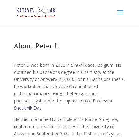
About Peter Li
Peter Li was born in 2002 in Sint-Niklaas, Belgium. He
obtained his bachelor’s degree in Chemistry at the
University of Antwerp in 2023. For his Bachelor’s thesis,
he worked on the selective chlorination of
(hetero)aromatics using a heterogeneous
photocatalyst under the supervision of Professor
Shoubhik Das
.
He then continued to complete his Master’s degree,
centered on organic chemistry at the University of
Antwerp in September 2025. In his first master’s year,