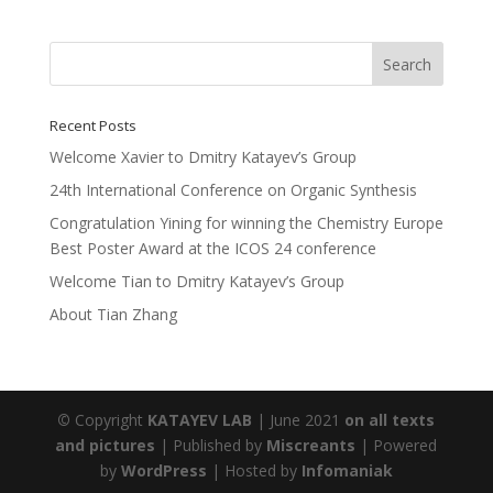
Recent Posts
Welcome Xavier to Dmitry Katayev’s Group
24th International Conference on Organic Synthesis
Congratulation Yining for winning the Chemistry Europe
Best Poster Award at the ICOS 24 conference
Welcome Tian to Dmitry Katayev’s Group
About Tian Zhang
©
Copyright
KATAYEV LAB
| June 2021
on all texts
and pictures
| Published by
Miscreants
| Powered
by
WordPress
| Hosted by
Infomaniak