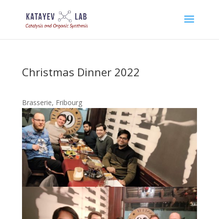
Christmas Dinner 2022
Brasserie, Fribourg