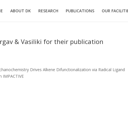
E
ABOUT DK
RESEARCH
PUBLICATIONS
OUR FACILITI
av & Vasiliki for their publication
chanochemistry Drives Alkene Difunctionalization via Radical Ligand
 in IMPACTIVE