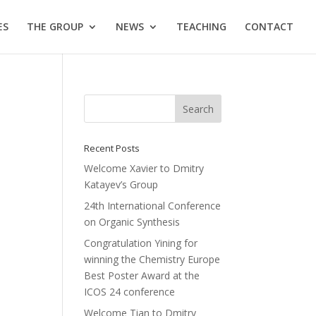
ES
THE GROUP
NEWS
TEACHING
CONTACT
Recent Posts
Welcome Xavier to Dmitry
Katayev’s Group
24th International Conference
on Organic Synthesis
Congratulation Yining for
winning the Chemistry Europe
Best Poster Award at the
ICOS 24 conference
Welcome Tian to Dmitry