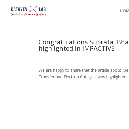
HOM
Congratulations Subrata, Bharg
highlighted in IMPACTIVE
We are happy to share that the article about Me
Transfer and Electron Catalysis was highlighted