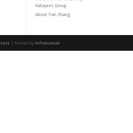
Katayev’s Group
About Tian Zhang
ress
| Hosted by
Infomaniak