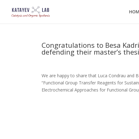
HOM
Congratulations to Besa Kadr
defending their master’s thes
We are happy to share that Luca Condrau and Bes
“Functional Group Transfer Reagents for Sustai
Electrochemical Approaches for Functional Group