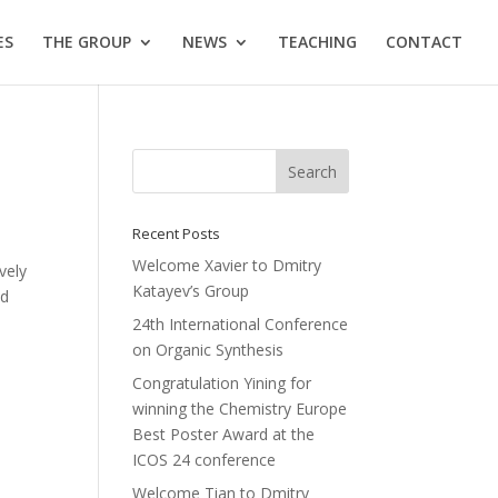
ES
THE GROUP
NEWS
TEACHING
CONTACT
Recent Posts
Welcome Xavier to Dmitry
vely
Katayev’s Group
nd
24th International Conference
on Organic Synthesis
Congratulation Yining for
winning the Chemistry Europe
Best Poster Award at the
ICOS 24 conference
Welcome Tian to Dmitry