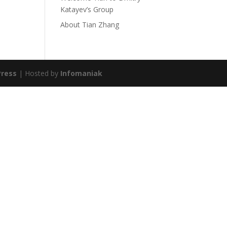
Katayev’s Group
About Tian Zhang
ress
| Hosted by
Infomaniak