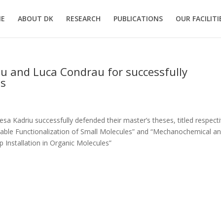
E
ABOUT DK
RESEARCH
PUBLICATIONS
OUR FACILITI
iu and Luca Condrau for successfully
is
a Kadriu successfully defended their master’s theses, titled respecti
nable Functionalization of Small Molecules” and “Mechanochemical a
 Installation in Organic Molecules”