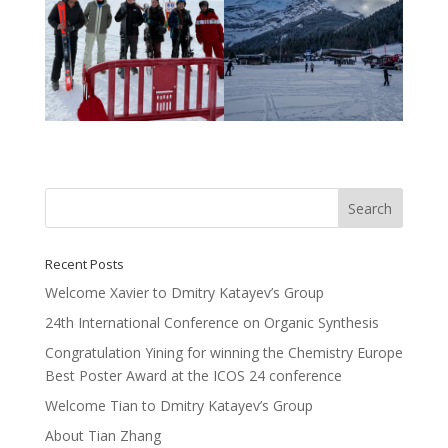
Recent Posts
Welcome Xavier to Dmitry Katayev’s Group
24th International Conference on Organic Synthesis
Congratulation Yining for winning the Chemistry Europe
Best Poster Award at the ICOS 24 conference
Welcome Tian to Dmitry Katayev’s Group
About Tian Zhang