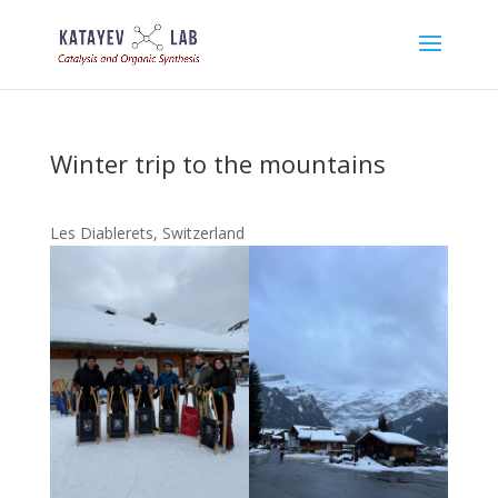
Winter trip to the mountains
Les Diablerets, Switzerland